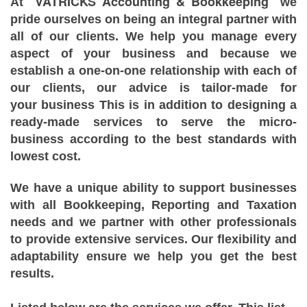
VATRICKS Accounting & Bookkeeping
At
we
pride ourselves on being an integral partner with
all of our clients. We help you manage every
aspect of your business and because we
establish a one-on-one relationship with each of
our clients, our advice is tailor-made for
your business This is in addition to designing a
ready-made services to serve the micro-
business according to the best standards with
lowest cost.
We have a unique ability to support businesses
with all Bookkeeping, Reporting and Taxation
needs and we partner with other professionals
to provide extensive services. Our flexibility and
adaptability ensure we help you get the best
results.