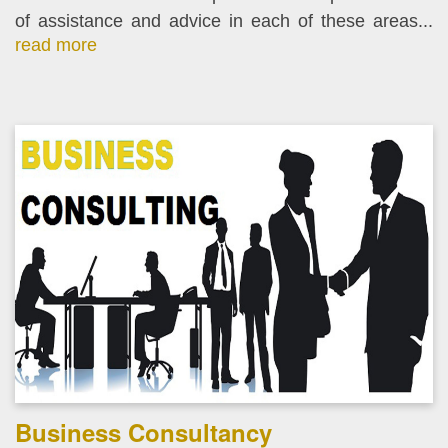
of assistance and advice in each of these areas...
read more
Business Consultancy