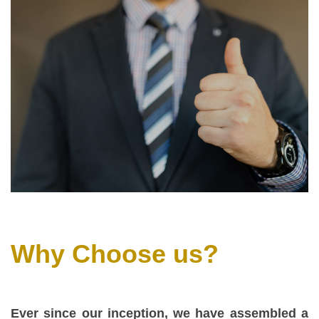
Why Choose us?
Ever since our inception, we have assembled a