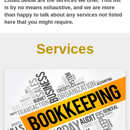
Listed below are the services we offer. This list
is by no means exhaustive, and we are more
than happy to talk about any services not listed
here that you might require.
Services