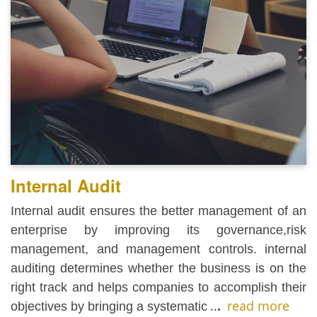
Internal Audit
Internal audit ensures the better management of an
enterprise by improving its governance,risk
management, and management controls. internal
auditing determines whether the business is on the
right track and helps companies to accomplish their
..
.
read more
objectives by bringing a systematic