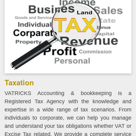
Taxation
VATRICKS Accounting & bookkeeping is a
Registered Tax Agency with the knowledge and
expertise in a wide range of tax scenarios. From
individuals to corporate, we can help you manage
and understand your tax obligations whether VAT or
Excise Tax related. We provide a complete service