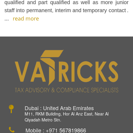
qualified and part qualified as well as more junior
staff into permanent, interim and temporary contact
.
...
read more
Dubai : United Arab Emirates
M11, RKM Building, Hor Al Anz East, Near Al
Qiyadah Metro Stn.
Mobile : +971
567819866