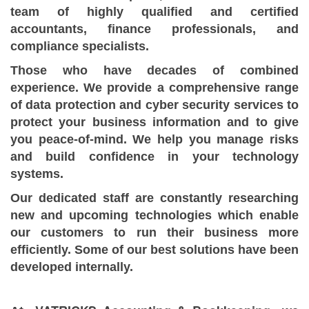
team of highly qualified and certified
accountants, finance professionals, and
compliance specialists.
Those who have decades of combined
experience. We provide a comprehensive range
of data protection and cyber security services to
protect your business information and to give
you peace-of-mind. We help you manage risks
and build confidence in your technology
systems.
Our dedicated staff are constantly researching
new and upcoming technologies which enable
our customers to run their business more
efficiently. Some of our best solutions have been
developed internally.