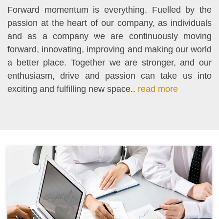
Forward momentum is everything. Fuelled by the
passion at the heart of our company, as individuals
and as a company we are continuously moving
forward, innovating, improving and making our world
a better place. Together we are stronger, and our
enthusiasm, drive and passion can take us into
exciting and fulfilling new space..
read more