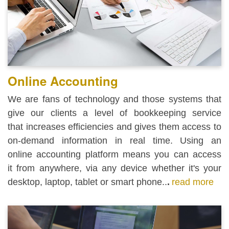
Online Accounting
We are fans of technology and those systems that
give our clients a level of bookkeeping service
that increases efficiencies and gives them access to
on-demand information in real time.
Using an
online accounting platform means you can access
it from anywhere, via any device whether it's your
desktop, laptop, tablet or smart phone..
.
read more