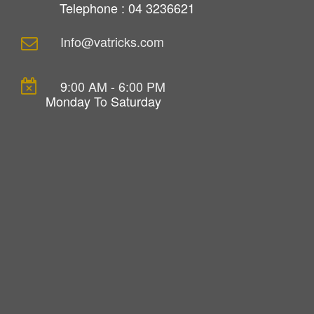
Telephone : 04 3236621
Info@vatricks.com
9
:00 AM - 6:00 PM
Monday
To
Saturday