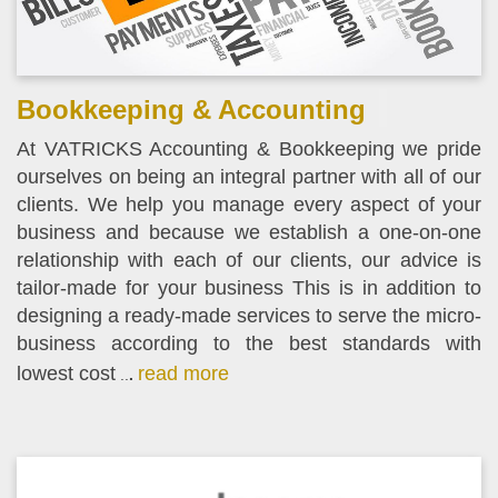
Bookkeeping & Accounting
At VATRICKS Accounting & Bookkeeping we pride
ourselves on being an integral partner with all of our
clients. We help you manage every aspect of your
business and because we establish a one-on-one
relationship with each of our clients, our advice is
tailor-made for your business This is in addition to
designing a ready-made services to serve the micro-
business according to the best standards with
lowest cost
read more
..
.