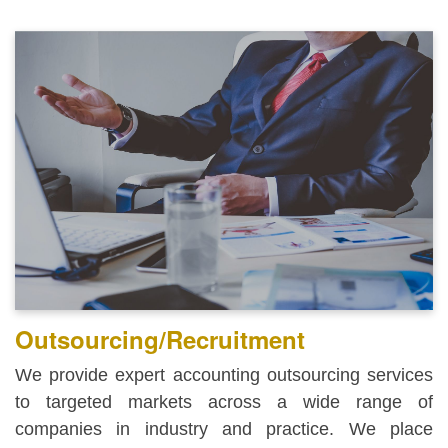
Outsourcing/Recruitment
We provide expert accounting outsourcing services
to targeted markets across a wide range of
companies in industry and practice. We place