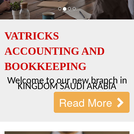
VATRICKS
ACCOUNTING AND
BOOKKEEPING
Welcome to our new branch in
KINGDOM SAUDI ARABIA
Read More