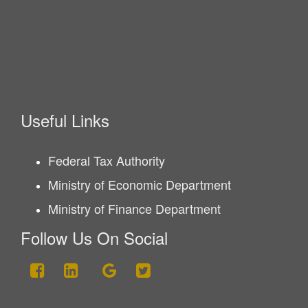
Useful Links
Federal Tax Authority
Ministry of Economic Department
Ministry of Finance Department
Follow Us On Social